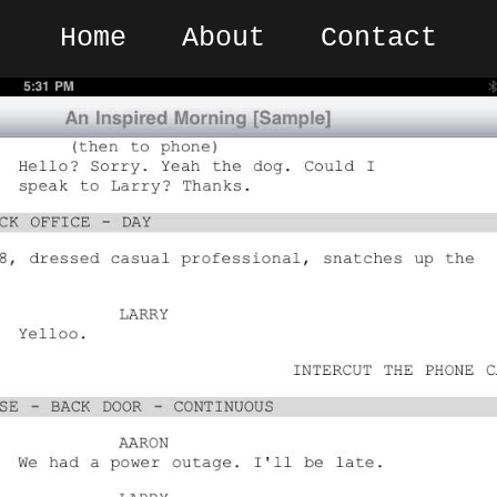
Home
About
Contact