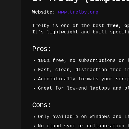
Website:
www.trelby.org
Trelby is one of the best
free, o
It’s lightweight and built specif
Pros:
100% free, no subscriptions or 
Fast, clean, distraction-free i
Automatically formats your scri
Great for low-end laptops and o
Cons:
Only available on Windows and L
No cloud sync or collaboration 