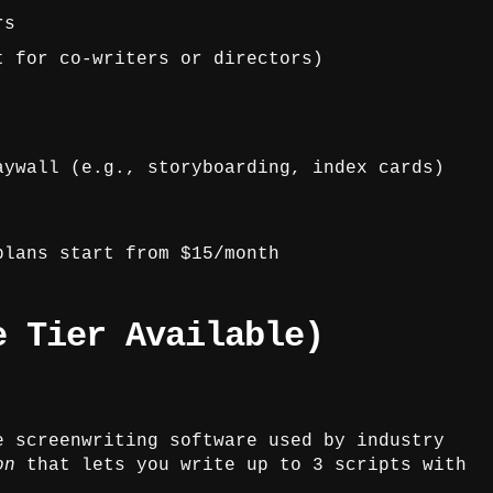
rs
t for co-writers or directors)
aywall (e.g., storyboarding, index cards)
lans start from $15/month
e Tier Available)
e screenwriting software used by industry
on
that lets you write up to 3 scripts with