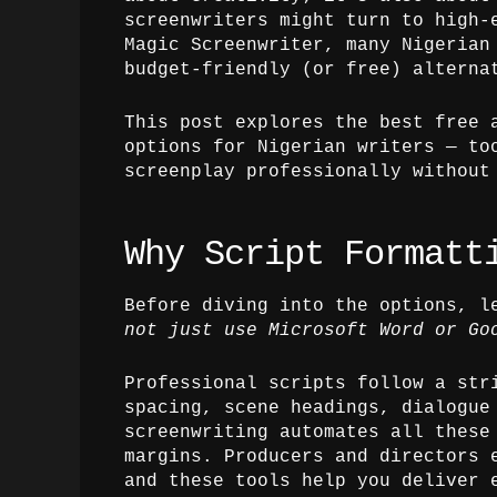
screenwriters might turn to high-
Magic Screenwriter, many Nigerian
budget-friendly (or free) alterna
This post explores the best free 
options for Nigerian writers — to
screenplay professionally without
Why Script Formatt
Before diving into the options, l
not just use Microsoft Word or Go
Professional scripts follow a str
spacing, scene headings, dialogue
screenwriting automates all these
margins. Producers and directors 
and these tools help you deliver 