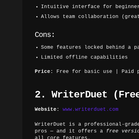
Intuitive interface for beginne
Allows team collaboration (grea
Cons:
Some features locked behind a p
Limited offline capabilities
Price:
Free for basic use | Paid p
2. WriterDuet (Fre
Website:
www.writerduet.com
WriterDuet is a professional-grad
pros — and it offers a
free versi
all core features.