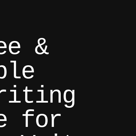
ee &
ble
riting
e for