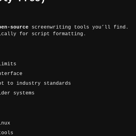
pen-source
screenwriting tools you’ll find.
ically for script formatting.
limits
nterface
pt to industry standards
lder systems
inux
tools