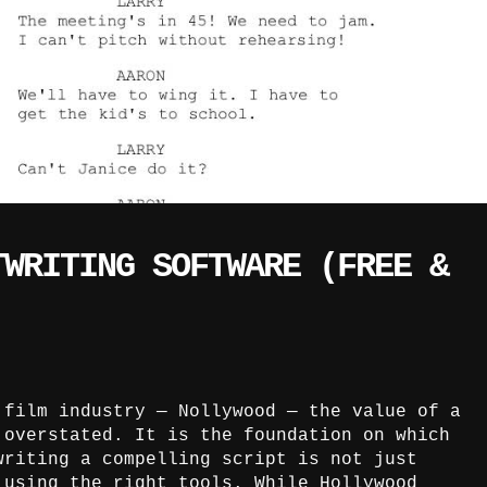
TWRITING SOFTWARE (FREE &
 film industry — Nollywood — the value of a
 overstated. It is the foundation on which
writing a compelling script is not just
 using the right tools. While Hollywood