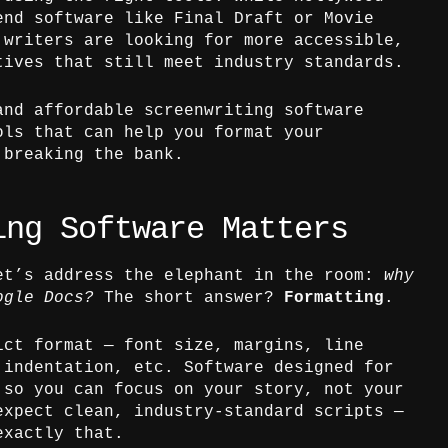
end software like Final Draft or Movie
 writers are looking for more accessible,
tives that still meet industry standards.
and affordable screenwriting software
ols that can help you format your
 breaking the bank.
ing Software Matters
et’s address the elephant in the room:
why
ogle Docs?
The short answer?
Formatting
.
ict format — font size, margins, line
 indentation, etc. Software designed for
 so you can focus on your story, not your
expect clean, industry-standard scripts —
exactly that.