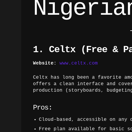
Nigeria
1. Celtx (Free & P
Website:
www.celtx.com
Celtx has long been a favorite am
offers a clean interface and cove
production (storyboards, budgetin
Pros:
Cloud-based, accessible on any 
Free plan available for basic s