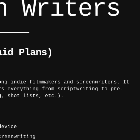
n Writers
aid Plans)
ong indie filmmakers and screenwriters. It
rs everything from scriptwriting to pre-
g, shot lists, etc.).
device
creenwriting