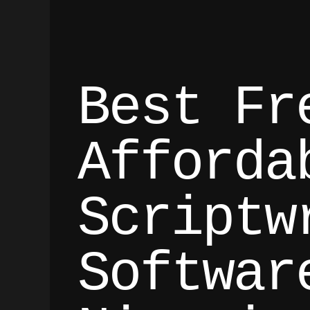
Best Fr
Afforda
Scriptw
Softwar