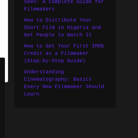
Seen: A Complete Guide for
Filmmakers
How to Distribute Your
Short Film in Nigeria and
Get People to Watch It
How to Get Your First IMDb
Credit as a Filmmaker
(Step-by-Step Guide)
Understanding
Cinematography: Basics
Every New Filmmaker Should
Learn