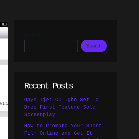
Search
Search
Recent Posts
Onye Ije: CC Igbo Set To
Drop First Feature Solo
Screenplay
How to Promote Your Short
Film Online and Get It