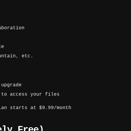
aboration
ce
untain, etc.
 upgrade
 to access your files
an starts at $9.99/month
ely Free)