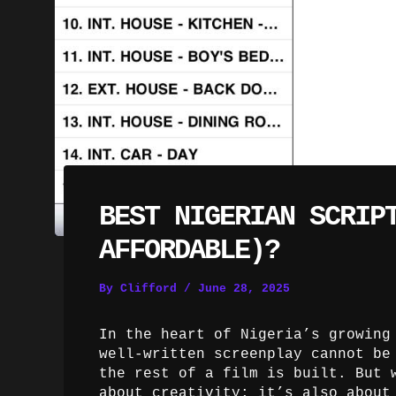
BEST NIGERIAN SCRIP
AFFORDABLE)?
By
Clifford
/
June 28, 2025
In the heart of Nigeria’s growing
well-written screenplay cannot be
the rest of a film is built. But 
about creativity; it’s also about