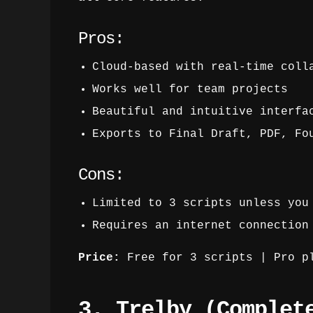
Pros:
Cloud-based with real-time coll
Works well for team projects
Beautiful and intuitive interfa
Exports to Final Draft, PDF, Fo
Cons:
Limited to 3 scripts unless you
Requires an internet connection
Price:
Free for 3 scripts | Pro pl
3. Trelby (Complet