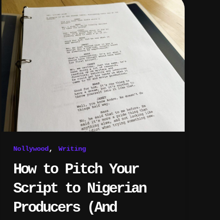
to
Pitch
Your
Script
to
Nigerian
Producers
(And
Actually
Get
a
Call
Back)
,
Nollywood
Writing
How to Pitch Your
Script to Nigerian
Producers (And