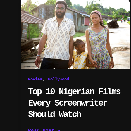
10
Nigerian
Films
Every
Screenwriter
Should
Watch
,
Movies
Nollywood
Top 10 Nigerian Films
Every Screenwriter
Should Watch
Read Post »