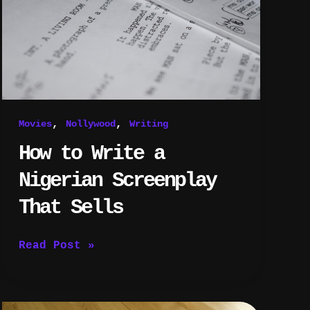
Screenplay
That
Sells
,
,
Movies
Nollywood
Writing
How to Write a
Nigerian Screenplay
That Sells
Read Post »
How