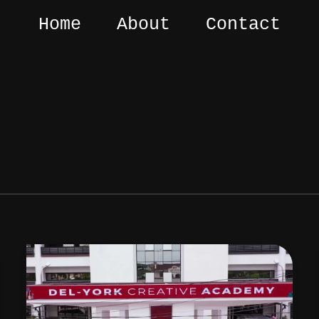
Home
About
Contact
Best
Screenwriting
Courses
in
Nigeria