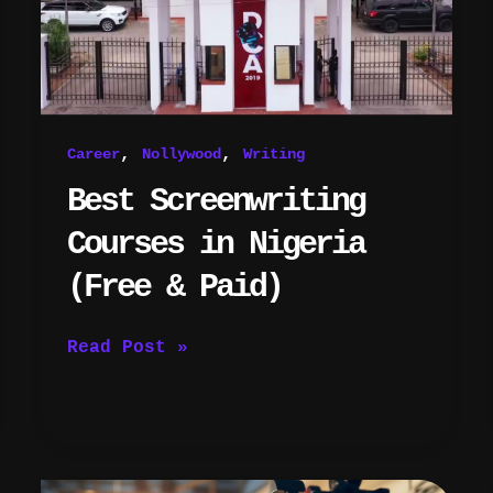
(Free
&
Paid)
,
,
Career
Nollywood
Writing
Best Screenwriting
Courses in Nigeria
(Free & Paid)
Read Post »
5