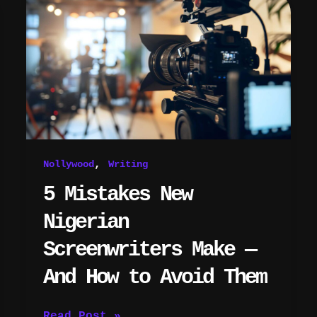
Mistakes
New
Nigerian
Screenwriters
Make
—
And
How
to
Avoid
,
Nollywood
Writing
Them
5 Mistakes New
Nigerian
Screenwriters Make —
And How to Avoid Them
Read Post »