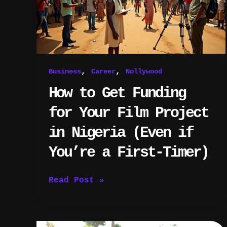
Your
Film
Project
in
Nigeria
(Even
,
,
Business
Career
Nollywood
if
You’re
How to Get Funding
a
First-
for Your Film Project
Timer)
in Nigeria (Even if
You’re a First-Timer)
Read Post »
Top