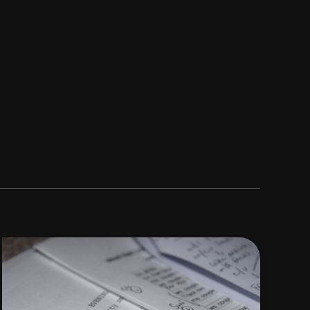
How
to
Write
a
Nigerian