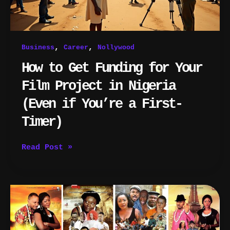
Nigeria
(Even
if
You’re
,
,
Business
Career
Nollywood
a
First-
How to Get Funding for Your
Timer)
Film Project in Nigeria
(Even if You’re a First-
Timer)
Read Post »
How
Much
Do
Nigerian