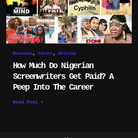
Screenwriters
Get
Paid?
A
Peep
Into
The
Career
,
,
Business
Career
Writing
How Much Do Nigerian
Screenwriters Get Paid? A
Peep Into The Career
Read Post »